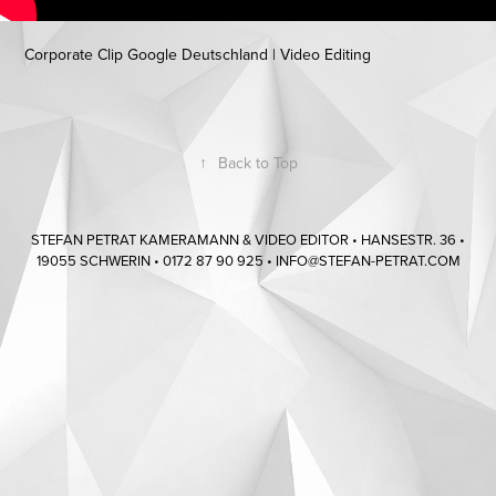
Corporate Clip Google Deutschland | Video Editing
↑
Back to Top
STEFAN PETRAT KAMERAMANN & VIDEO EDITOR • HANSESTR. 36 •
19055 SCHWERIN • 0172 87 90 925 • INFO@STEFAN-PETRAT.COM