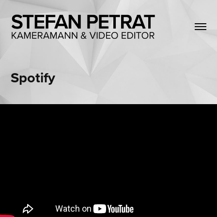
Spotify